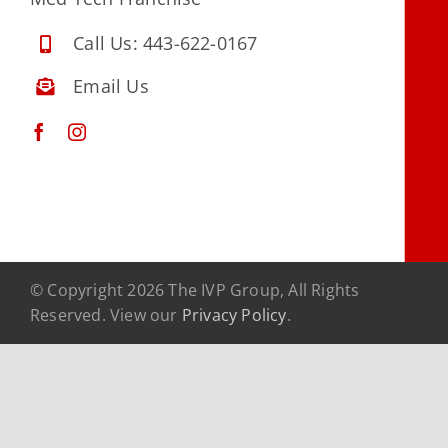
Contact Us
Call Us: 443-622-0167
Facebook
Email Us
Instagram
© Copyright 2026 The IVP Group, All Rights
Reserved. View our
Privacy Policy
.