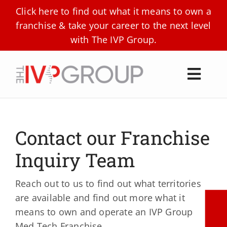
Skip
Click here to find out what it means to own a
to
franchise & take your career to the next level
content
with The IVP Group.
Toggl
Navig
About Us
Locations
Contact our Franchise
Technologies
Inquiry Team
CBD Products
Reach out to us to find out what territories
are available and find out more what it
Our Partners
means to own and operate an IVP Group
Med Tech Franchise