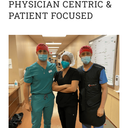
PHYSICIAN CENTRIC &
PATIENT FOCUSED