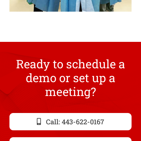
Ready to schedule a
demo or set up a
meeting?
Call: 443-622-0167