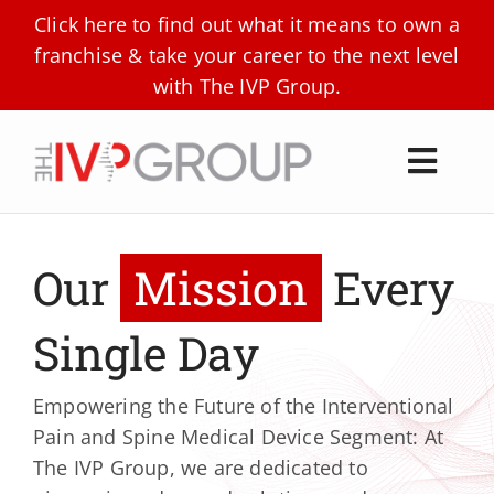
Skip
Click here to find out what it means to own a
to
franchise & take your career to the next level
content
with The IVP Group.
Toggl
Navig
About Us
Our
Mission
Every
Locations
Technologies
Single Day
CBD Products
Empowering the Future of the Interventional
Pain and Spine Medical Device Segment: At
Our Partners
The IVP Group, we are dedicated to