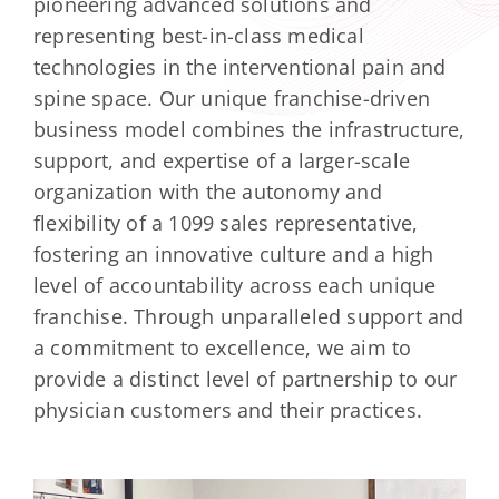
pioneering advanced solutions and
Contact Us
representing best-in-class medical
Facebook
technologies in the interventional pain and
spine space. Our unique franchise-driven
Instagram
business model combines the infrastructure,
support, and expertise of a larger-scale
organization with the autonomy and
flexibility of a 1099 sales representative,
fostering an innovative culture and a high
level of accountability across each unique
franchise. Through unparalleled support and
a commitment to excellence, we aim to
provide a distinct level of partnership to our
physician customers and their practices.